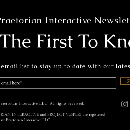
Praetorian Interactive Newslet
 The First To K
email list to stay up to date with our lates
S
aetorian Interactive LLC. All rights reserved.
RIAN INTERACTIVE and PROJECT VESPERI
are registered
ast Praetorian Interactive LLC.