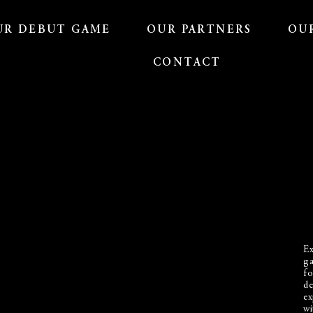
UR DEBUT GAME
OUR PARTNERS
OU
CONTACT
Ex
ga
fo
de
ex
wi