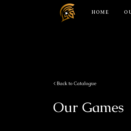
HOME
O
< Back to Catalogue
Our Games