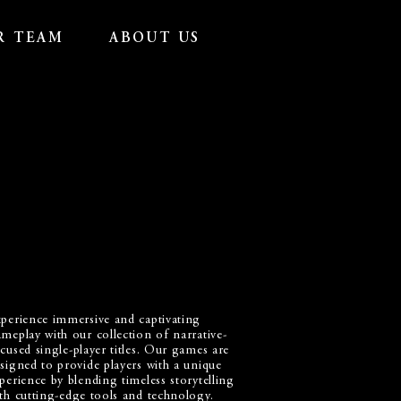
R TEAM
ABOUT US
perience immersive and captivating
meplay with our collection of narrative-
cused single-player titles. Our games are
signed to provide players with a unique
perience by blending timeless storytelling
th cutting-edge tools and technology.