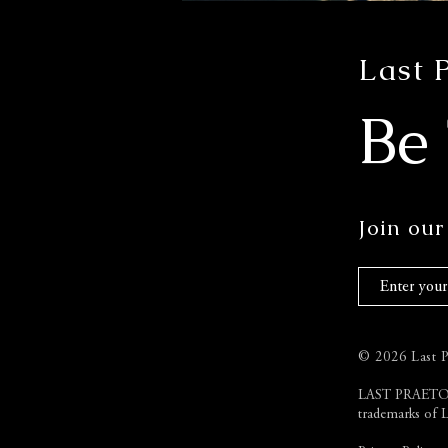
Last 
Be
Join our 
© 2026 Last Pr
LAST PRAETO
trademarks of L