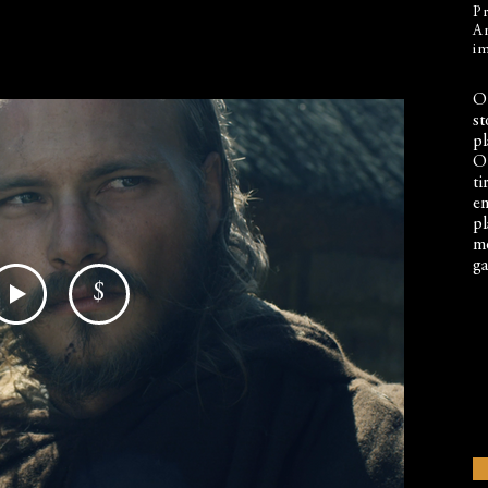
Pr
An
im
Ou
st
pl
Ou
ti
en
pl
mo
ga
$