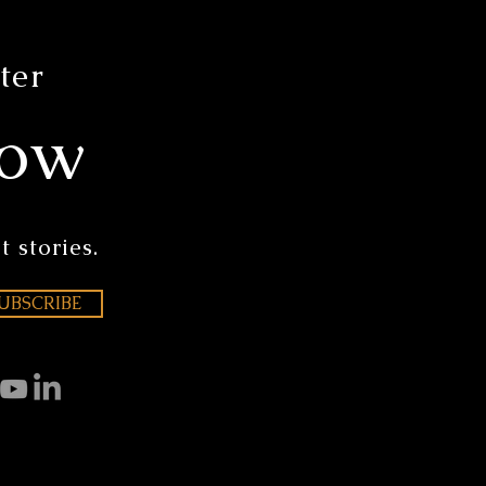
ter
now
t stories.
UBSCRIBE