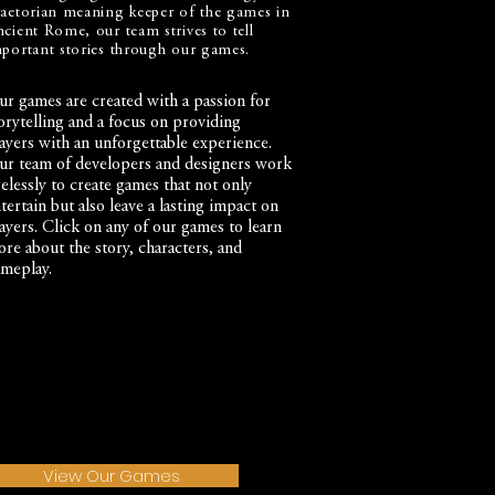
aetorian meaning keeper of the games in
cient Rome, our team strives to tell
portant stories through our games.
r games are created with a passion for
orytelling and a focus on providing
ayers with an unforgettable experience.
r team of developers and designers work
relessly to create games that not only
tertain but also leave a lasting impact on
ayers. Click on any of our games to learn
re about the story, characters, and
meplay.
View Our Games